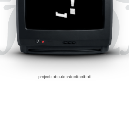
projects
about
contact
football